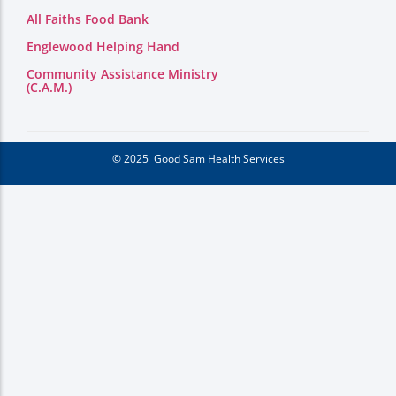
All Faiths Food Bank
Englewood Helping Hand
Community Assistance Ministry
(C.A.M.)
© 2025 Good Sam Health Services