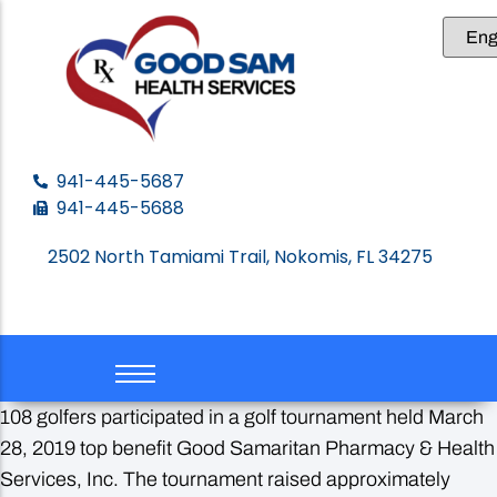
About GSHS
Get Care
Ways to Give
GSHS Events
Contact us
Leadership
Become a Patient
Donate
Newsletters
941-445-5687
941-445-5688
Our Volunteers
Forms to download
Legacy Giving
Media
2502 North Tamiami Trail, Nokomis, FL 34275
Your Impact
Volunteer Opportunities
108 golfers participated in a golf tournament held March
28, 2019 top benefit Good Samaritan Pharmacy & Health
Services, Inc. The tournament raised approximately