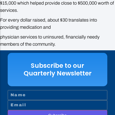
$15,000 which helped provide close to $500,000 worth of
services.
For every dollar raised, about $30 translates into
providing medication and
physician services to uninsured, financially needy
members of the community.
Subscribe to our
Quarterly Newsletter