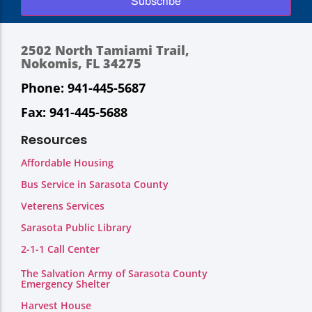
Subscribe
2502 North Tamiami Trail,
Nokomis, FL 34275
Phone: 941-445-5687
Fax: 941-445-5688
Resources
Affordable Housing
Bus Service in Sarasota County
Veterens Services
Sarasota Public Library
2-1-1 Call Center
The Salvation Army of Sarasota County
Emergency Shelter
Harvest House